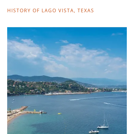
HISTORY OF LAGO VISTA, TEXAS