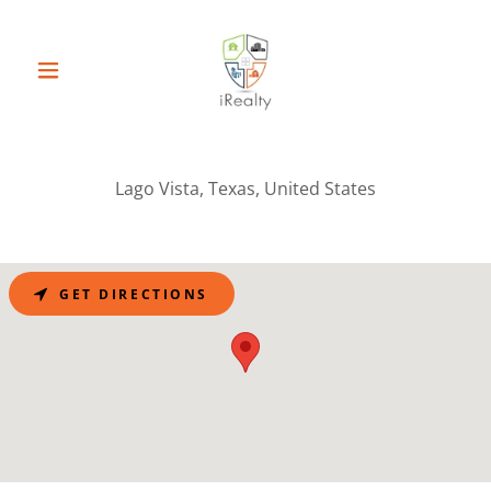
Lago Vista, Texas, United States
GET DIRECTIONS