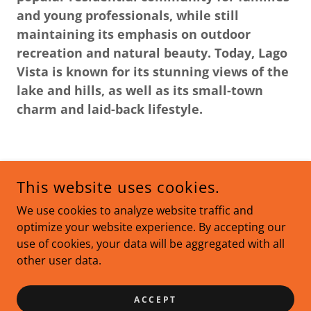
and young professionals, while still
maintaining its emphasis on outdoor
recreation and natural beauty. Today, Lago
Vista is known for its stunning views of the
lake and hills, as well as its small-town
charm and laid-back lifestyle.
This website uses cookies.
We use cookies to analyze website traffic and
IREALTY FULLY SUPPORTS THE PRINCIPLES OF THE FAIR
optimize your website experience. By accepting our
HOUSING ACT AND THE EQUAL OPPORTUNITY ACT.
COPYRIGHT © 2023 IREALTY - ALL RIGHTS RESERVED.
use of cookies, your data will be aggregated with all
other user data.
POWERED BY
ACCEPT