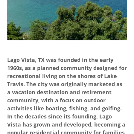
Lago Vista, TX was founded in the early
1960s, as a planned community designed for
recreational living on the shores of Lake
Travis. The city was originally marketed as
a vacation destination and retirement
community, with a focus on outdoor
activities like boating, fishing, and golfing.
In the decades since its founding, Lago
Vista has grown and developed, becoming a
popular residential community for families