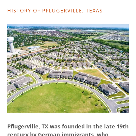
HISTORY OF PFLUGERVILLE, TEXAS
Pflugerville, TX was founded in the late 19th
century by German immigrants, who