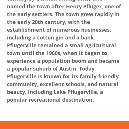
named the town after Henry Pfluger, one of
the early settlers. The town grew rapidly in
the early 20th century, with the
establishment of numerous businesses,
including a cotton gin and a bank.
Pflugerville remained a small agricultural
town until the 1960s, when it began to
experience a population boom and became
a popular suburb of Austin. Today,
Pflugerville is known for its family-friendly
community, excellent schools, and natural
beauty, including Lake Pflugerville, a
popular recreational destination.