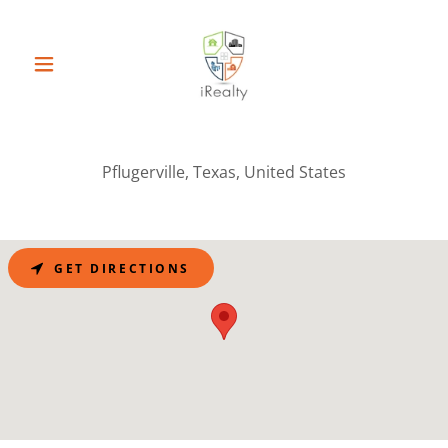
Pflugerville, Texas, United States
GET DIRECTIONS